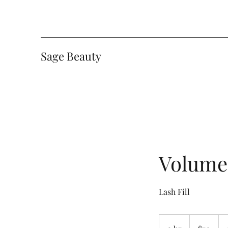
Sage Beauty
Volume 
Lash Fill
70
Canadian