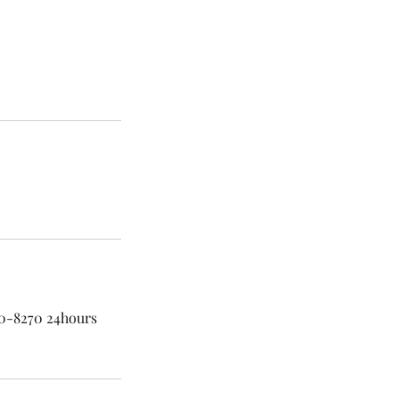
60-8270 24hours