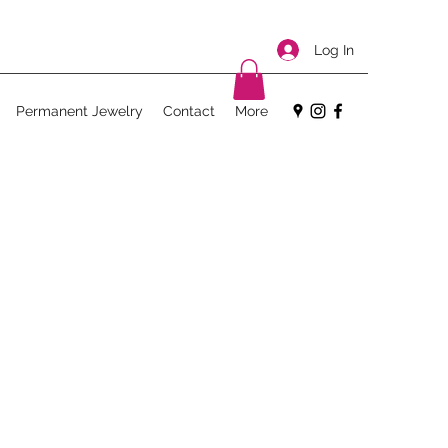
Log In
Permanent Jewelry
Contact
More