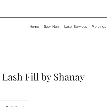
Home
Book Now
Laser Services
Piercings
Lash Fill by Shanay