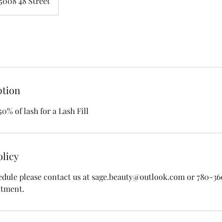
5008 48 Street
ption
50% of lash for a Lash Fill
olicy
edule please contact us at sage.beauty@outlook.com or 780-3
ntment.