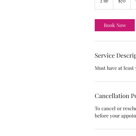
2 hr
2
$70
dollars
h
r
Book Now
Service Descri
Must have at least 
Cancellation P
To cancel or resch
before your appoi