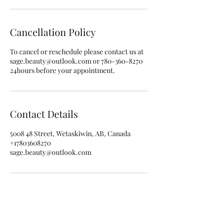
i
n
Cancellation Policy
To cancel or reschedule please contact us at
sage.beauty@outlook.com or 780-360-8270
24hours before your appointment.
Contact Details
5008 48 Street, Wetaskiwin, AB, Canada
+17803608270
sage.beauty@outlook.com