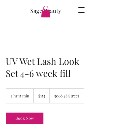
Sage Beauty
UV Wet Lash Look
Set 4-6 week fill
155
Canadian
2 hr 15 min
2
$155
5008 48 Street
dollars
h
r
1
5
Book Now
m