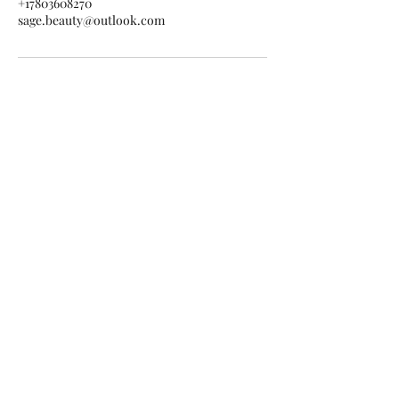
+17803608270
sage.beauty@outlook.com