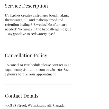
Service Description
UV Lashes creates a stronger bond making
them water, oil, and makeup proof and
retention lasting 6-8 weeks! No after care
needed! No fumes in the hypoallergenic glue
– say goodbye to red watery eyes!
Cancellation Policy
To cancel or reschedule please contact us at
sage.beauty@outlook.com or 780-360-8270
24hours before your appointment.
Contact Details
5008 48 Street, Wetaskiwin, AB, Canada