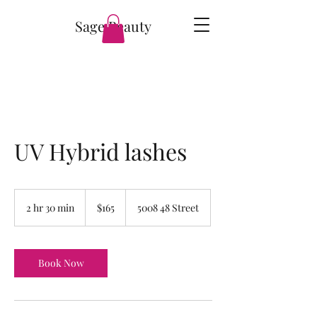
Sage Beauty
UV Hybrid lashes
165
Canadian
2 hr 30 min
2
$165
5008 48 Street
dollars
h
r
3
0
Book Now
m
i
n