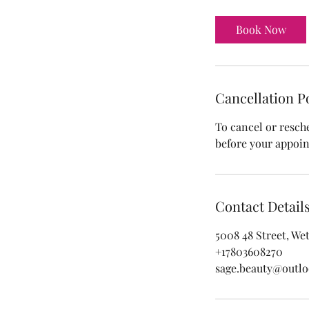
m
i
Book Now
n
Cancellation P
To cancel or resch
before your appoi
Contact Detail
5008 48 Street, We
+17803608270
sage.beauty@outl