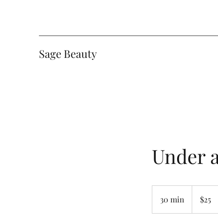
Sage Beauty
Under 
25
Canadian
30 min
3
$25
dollars
0