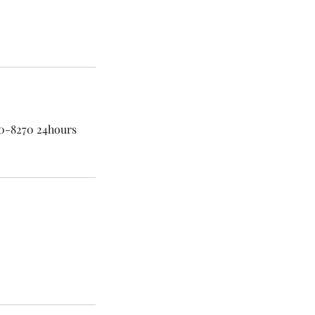
60-8270 24hours