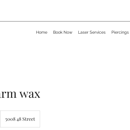
Home
Book Now
Laser Services
Piercings
arm wax
5008 48 Street