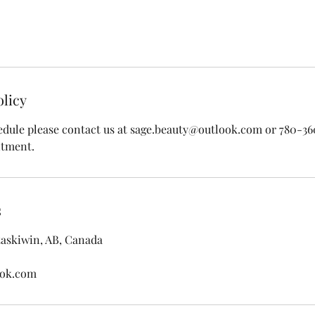
olicy
edule please contact us at sage.beauty@outlook.com or 780-3
ntment.
s
taskiwin, AB, Canada
ook.com