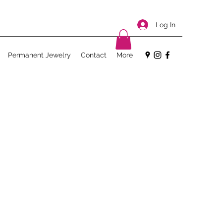
Log In
Permanent Jewelry
Contact
More