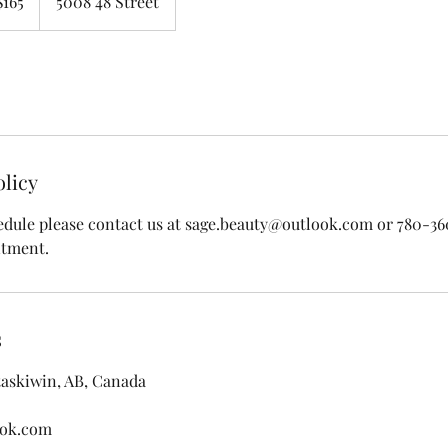
$165
5008 48 Street
ars
olicy
edule please contact us at sage.beauty@outlook.com or 780-3
ntment.
s
taskiwin, AB, Canada
ook.com