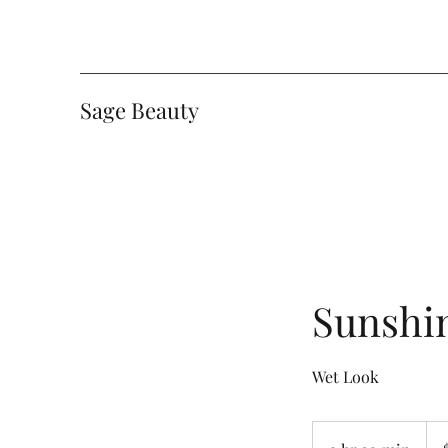
Sage Beauty
Sunshin
Wet Look
165
Can