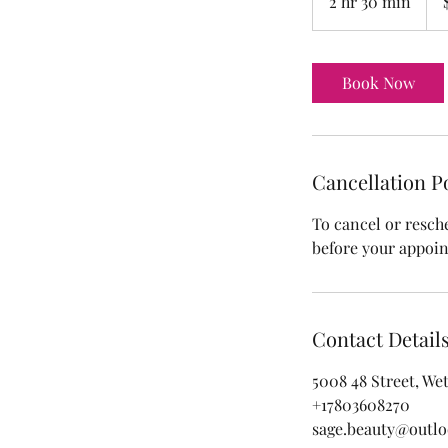
2 hr 30 min
2
doll
h
r
3
Book Now
0
m
i
n
Cancellation P
To cancel or resch
before your appoi
Contact Detail
5008 48 Street, We
+17803608270
sage.beauty@outl