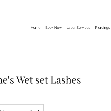
Home
Book Now
Laser Services
Piercings
e's Wet set Lashes
adian