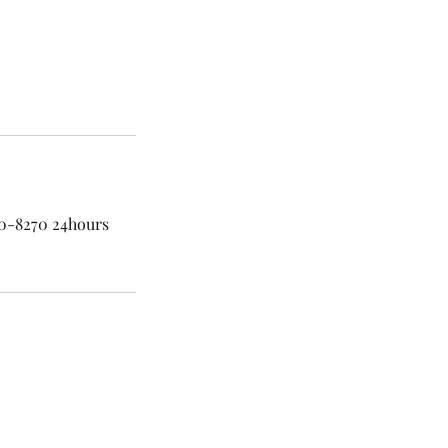
60-8270 24hours