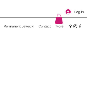
Log In
Permanent Jewelry
Contact
More