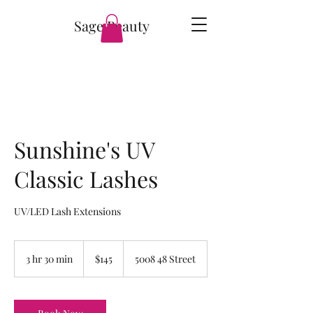
Sage Beauty
Sunshine's UV
Classic Lashes
UV/LED Lash Extensions
145
Canadian
3 hr 30 min
3
$145
5008 48 Street
dollars
h
r
3
0