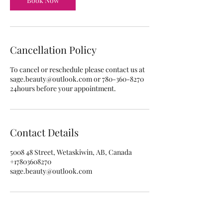
Book Now
m
i
n
Cancellation Policy
To cancel or reschedule please contact us at
sage.beauty@outlook.com or 780-360-8270
24hours before your appointment.
Contact Details
5008 48 Street, Wetaskiwin, AB, Canada
+17803608270
sage.beauty@outlook.com