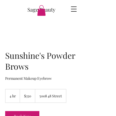
Sage Beauty
Sunshine's Powder
Brows
Permanent Makeup Eyebrow
350
Canadian
4 hr
4
$350
5008 48 Street
dollars
h
r