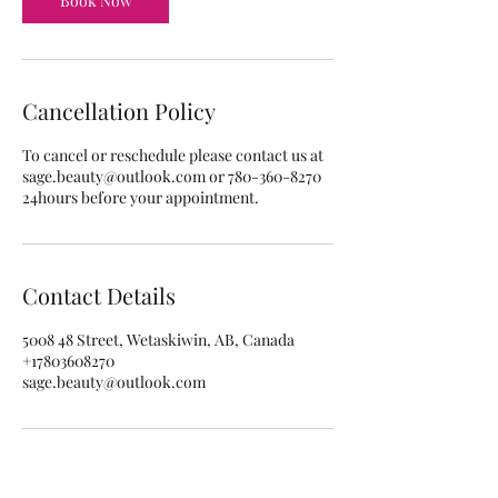
Book Now
Cancellation Policy
To cancel or reschedule please contact us at
sage.beauty@outlook.com or 780-360-8270
24hours before your appointment.
Contact Details
5008 48 Street, Wetaskiwin, AB, Canada
+17803608270
sage.beauty@outlook.com