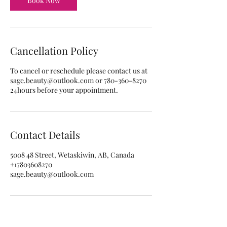
Book Now
Cancellation Policy
To cancel or reschedule please contact us at
sage.beauty@outlook.com or 780-360-8270
24hours before your appointment.
Contact Details
5008 48 Street, Wetaskiwin, AB, Canada
+17803608270
sage.beauty@outlook.com