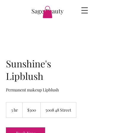
Sage Beauty
Sunshine's
Lipblush
Permanent makeup Lipblush
300
Canadian
3 hr
3
$300
5008 48 Street
dollars
h
r