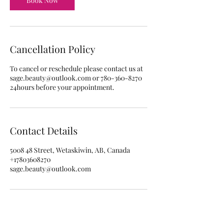
Book Now
Cancellation Policy
To cancel or reschedule please contact us at
sage.beauty@outlook.com or 780-360-8270
24hours before your appointment.
Contact Details
5008 48 Street, Wetaskiwin, AB, Canada
+17803608270
sage.beauty@outlook.com