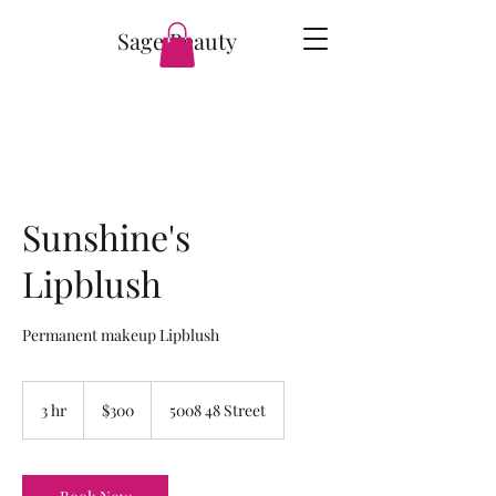
Sage Beauty
Sunshine's
Lipblush
Permanent makeup Lipblush
300
Canadian
3 hr
3
$300
5008 48 Street
dollars
h
r