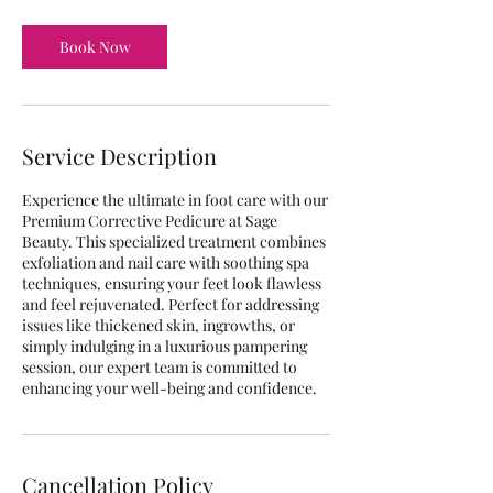
Book Now
Service Description
Experience the ultimate in foot care with our
Premium Corrective Pedicure at Sage
Beauty. This specialized treatment combines
exfoliation and nail care with soothing spa
techniques, ensuring your feet look flawless
and feel rejuvenated. Perfect for addressing
issues like thickened skin, ingrowths, or
simply indulging in a luxurious pampering
session, our expert team is committed to
enhancing your well-being and confidence.
Cancellation Policy