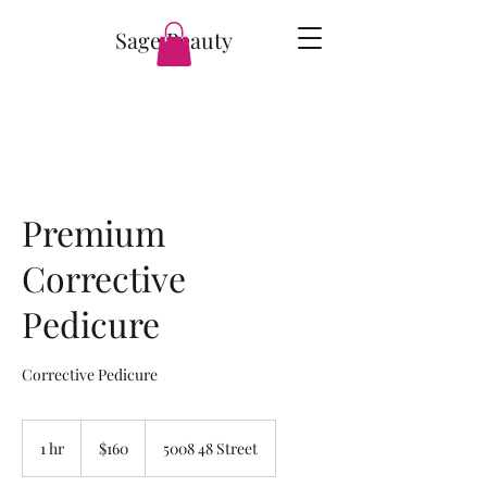
Sage Beauty
Premium
Corrective
Pedicure
Corrective Pedicure
160
Canadian
1 hr
1
$160
5008 48 Street
dollars
h