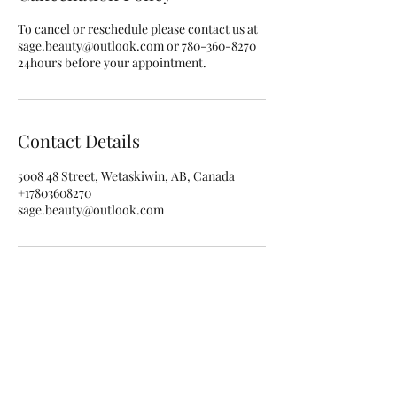
To cancel or reschedule please contact us at
sage.beauty@outlook.com or 780-360-8270
24hours before your appointment.
Contact Details
5008 48 Street, Wetaskiwin, AB, Canada
+17803608270
sage.beauty@outlook.com