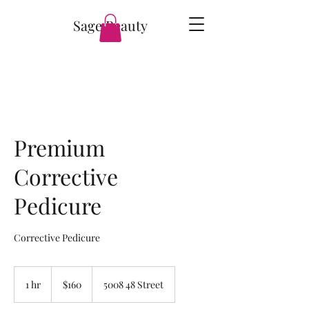
Sage Beauty
Premium
Corrective
Pedicure
Corrective Pedicure
160
Canadian
1 hr
1
$160
5008 48 Street
dollars
h