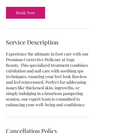
Book Now
Service Description
Experience the ultimate in foot care with our
Premium Corrective Pedicure at Sage
Beauty. This specialized treatment combines
exfoliation and nail care with soothing spa
techniques, ensuring your feet look flawless
and feel rejuvenated. Perfect for addressing
issues like thickened skin, ingrowths, or
simply indulging in a luxurious pampering
session, our expert team is committed to
enhancing your well-being and confidence.
Cancellation Policy