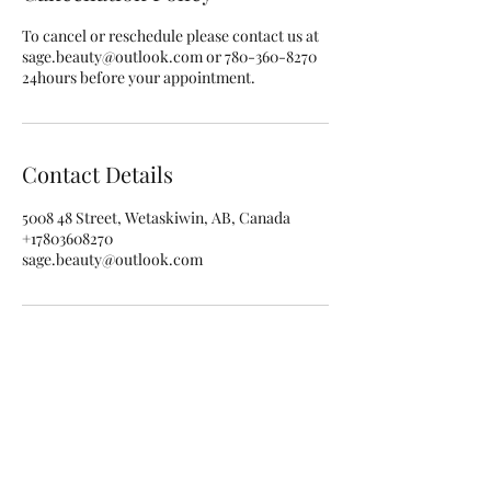
To cancel or reschedule please contact us at
sage.beauty@outlook.com or 780-360-8270
24hours before your appointment.
Contact Details
5008 48 Street, Wetaskiwin, AB, Canada
+17803608270
sage.beauty@outlook.com