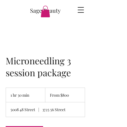
Sage Beauty
Microneedling 3
session package
From
800
1 hr 30 min
1
From $800
Canadian
dollars
h
3
5008 48 Street
|
3725 56 Street
0
m
i