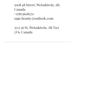
5008 48 Street, Wetaskiwin, AB,
Canada
+17803608270
sage.beauty@outlook.com
3725 56 St, Wetaskiwin, AB T9A
2V6, Canada