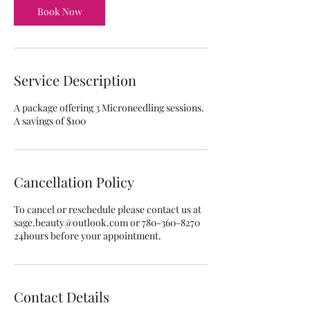
n
Book Now
Service Description
A package offering 3 Microneedling sessions.
A savings of $100
Cancellation Policy
To cancel or reschedule please contact us at
sage.beauty@outlook.com or 780-360-8270
24hours before your appointment.
Contact Details