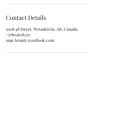
Contact Details
5008 48 Street, Wetaskiwin, AB, Canada
+17803608270
sage.beauty@outlook.com