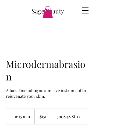
Sage Beauty
Microdermabrasio
n
A facial including an abrasive instrument to
rejuvenate your skin.
150
Canadian
1 hr 15 min
1
$150
5008 48 Street
dollars
h
1
5