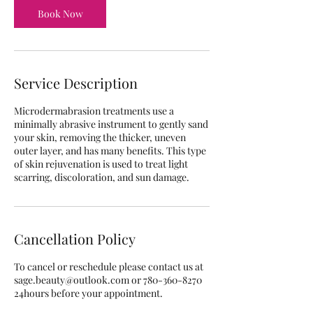
m
Book Now
i
n
Service Description
Microdermabrasion treatments use a
minimally abrasive instrument to gently sand
your skin, removing the thicker, uneven
outer layer, and has many benefits. This type
of skin rejuvenation is used to treat light
scarring, discoloration, and sun damage.
Cancellation Policy
To cancel or reschedule please contact us at
sage.beauty@outlook.com or 780-360-8270
24hours before your appointment.