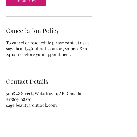
Book Now
Cancellation Policy
To cancel or reschedule please contact us at
sage.beauty@outlook.com or 780-360-8270
24hours before your appointment.
Contact Details
5008 48 Street, Wetaskiwin, AB, Canada
+17803608270
sage.beauty@outlook.com