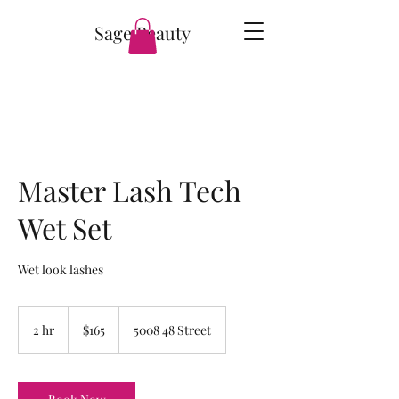
Sage Beauty
Master Lash Tech
Wet Set
Wet look lashes
165
Canadian
2 hr
2
$165
5008 48 Street
dollars
h
r