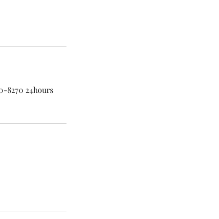
60-8270 24hours