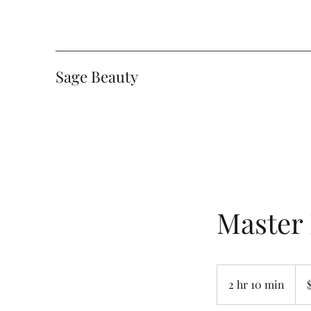
Sage Beauty
Master
200
Can
2 hr 10 min
2
dolla
h