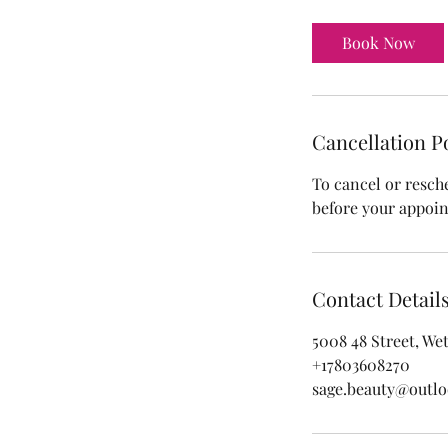
r
1
Book Now
0
m
i
n
Cancellation P
To cancel or resch
before your appoi
Contact Detail
5008 48 Street, We
+17803608270
sage.beauty@outl