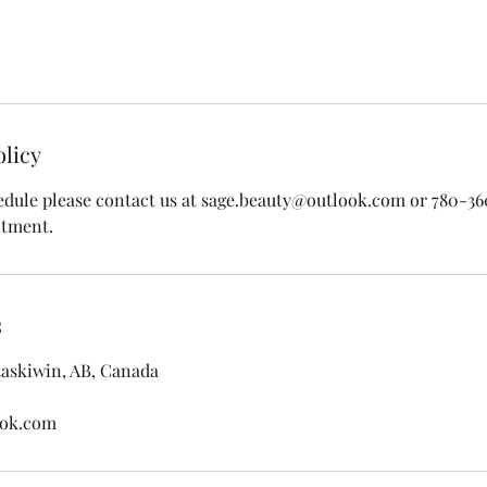
olicy
edule please contact us at sage.beauty@outlook.com or 780-3
ntment.
s
taskiwin, AB, Canada
ook.com