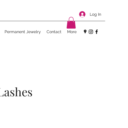
Log In
Permanent Jewelry
Contact
More
Lashes