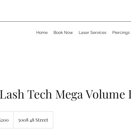
Home
Book Now
Laser Services
Piercings
 Lash Tech Mega Volume 
adian
$200
5008 48 Street
rs