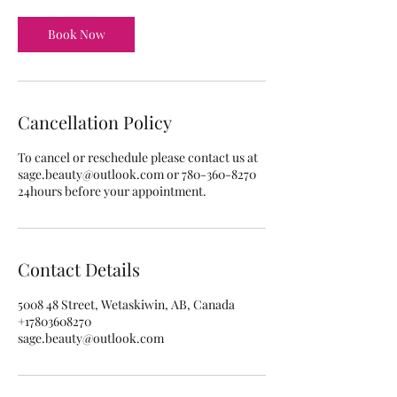
Book Now
Cancellation Policy
To cancel or reschedule please contact us at
sage.beauty@outlook.com or 780-360-8270
24hours before your appointment.
Contact Details
5008 48 Street, Wetaskiwin, AB, Canada
+17803608270
sage.beauty@outlook.com