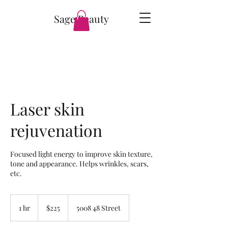
Sage Beauty
Laser skin
rejuvenation
Focused light energy to improve skin texture,
tone and appearance. Helps wrinkles, scars,
etc.
225
Canadian
1 hr
1
$225
5008 48 Street
dollars
h