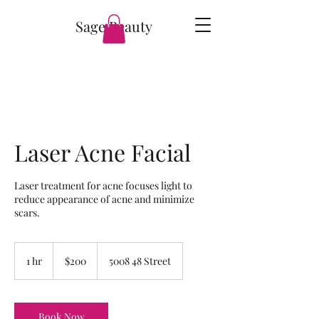
Sage Beauty
Laser Acne Facial
Laser treatment for acne focuses light to
reduce appearance of acne and minimize
scars.
200
Canadian
1 hr
1
$200
5008 48 Street
dollars
h
Book Now