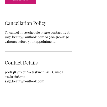
Cancellation Policy
To cancel or reschedule please contact us at
sage.beauty@outlook.com or 780-360-8270
24hours before your appointment.
Contact Details
5008 48 Street, Wetaskiwin, AB, Canada
+17803608270
sage.beauty@outlook.com