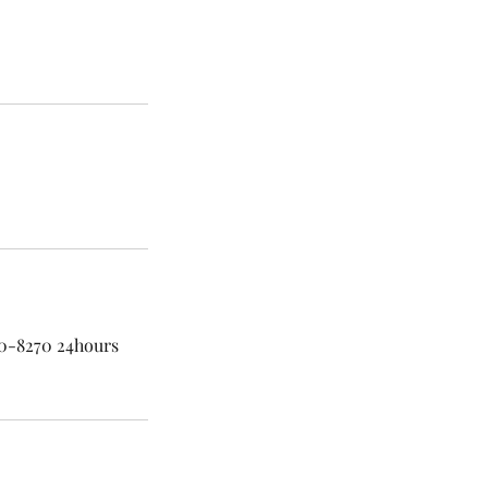
60-8270 24hours