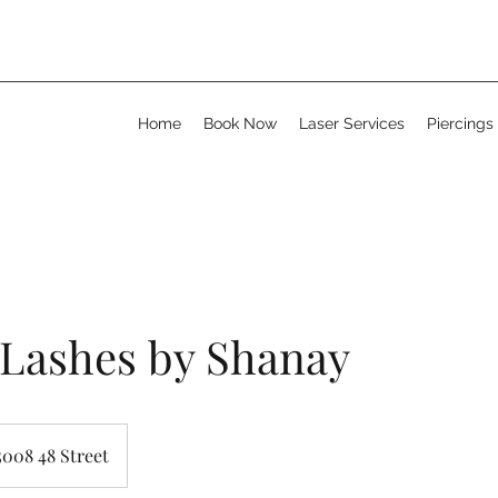
Home
Book Now
Laser Services
Piercings
 Lashes by Shanay
5008 48 Street