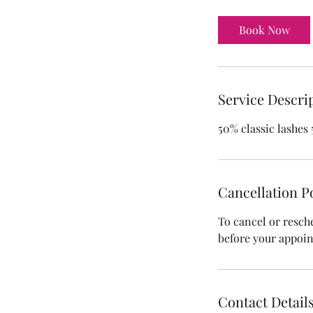
r
Book Now
Service Descri
50% classic lashes
Cancellation P
To cancel or resch
before your appoi
Contact Detail