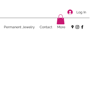
Log In
Permanent Jewelry
Contact
More