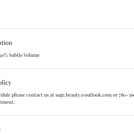
ption
 50% Subtle Volume
olicy
edule please contact us at sage.beauty@outlook.com or 780-3
ntment.
s