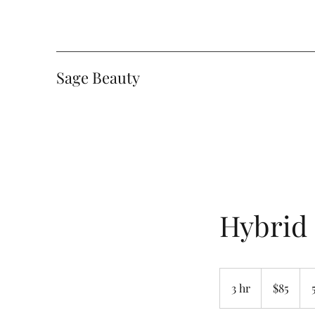
Sage Beauty
Hybrid
85
Canadian
3 hr
3
$85
dollars
h