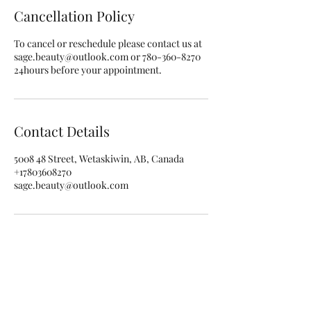
Cancellation Policy
To cancel or reschedule please contact us at
sage.beauty@outlook.com or 780-360-8270
24hours before your appointment.
Contact Details
5008 48 Street, Wetaskiwin, AB, Canada
+17803608270
sage.beauty@outlook.com