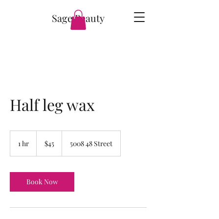
Sage Beauty
Half leg wax
45
Canadian
1 hr
1
$45
5008 48 Street
dollars
h
Book Now