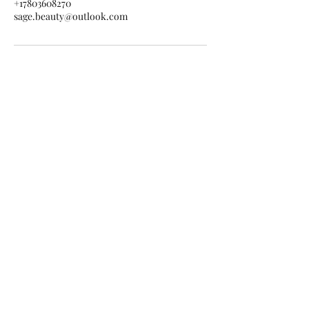
+17803608270
sage.beauty@outlook.com