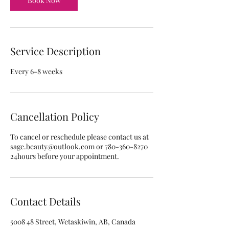
Book Now
Service Description
Every 6-8 weeks
Cancellation Policy
To cancel or reschedule please contact us at
sage.beauty@outlook.com or 780-360-8270
24hours before your appointment.
Contact Details
5008 48 Street, Wetaskiwin, AB, Canada