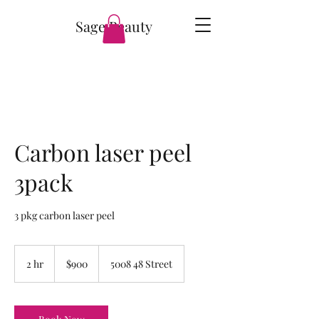
Sage Beauty
Carbon laser peel
3pack
3 pkg carbon laser peel
900
Canadian
2 hr
2
$900
5008 48 Street
dollars
h
r